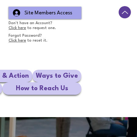
Site Members Access
Don't have an Account?
Click here
to request one.
Forgot Password?
Click here
to reset it.
e & Action
Ways to Give
How to Reach Us