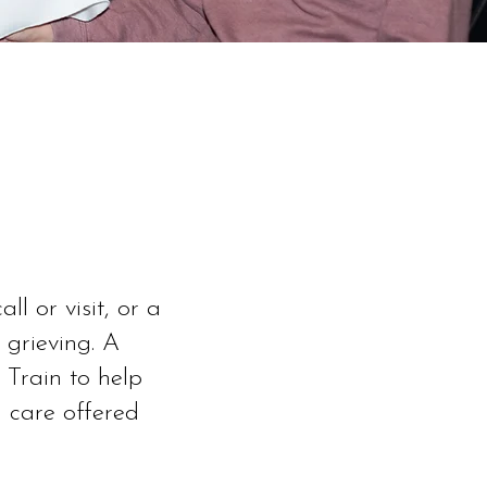
l or visit, or a
 grieving. A
 Train to help
 care offered