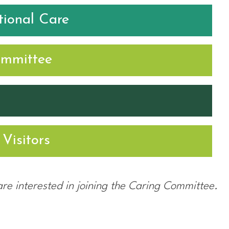
ional Care
ommittee
Visitors
are interested in joining the Caring Committee.