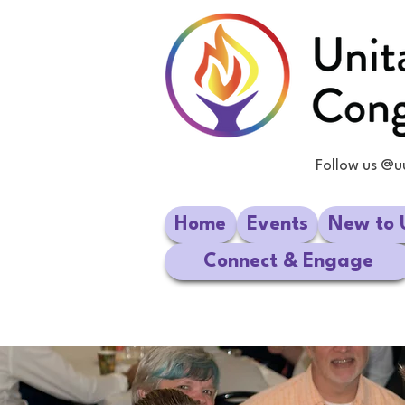
Follow us @u
Home
Events
New to 
Connect & Engage