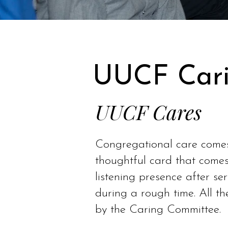
UUCF Cari
UUCF Cares
Congregational care comes 
thoughtful card that comes
listening presence after se
during a rough time. All t
by the Caring Committee.