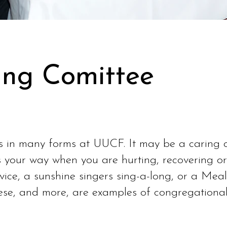
ng Comittee
in many forms at UUCF. It may be a caring cal
 your way when you are hurting, recovering or
rvice, a sunshine singers sing-a-long, or a Meal
hese, and more, are examples of congregational