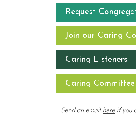
Request Congregat
Join our Caring C
Caring Listeners
Caring Committee 
Send an email
here
if you 