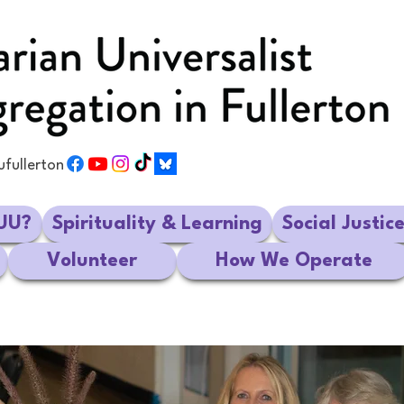
ufullerton
UU?
Spirituality & Learning
Social Justic
Volunteer
How We Operate