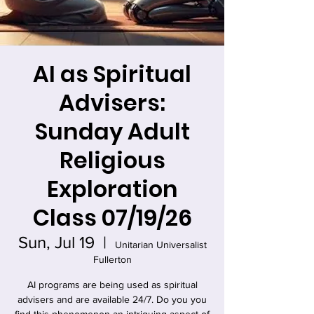
AI as Spiritual
Advisers:
Sunday Adult
Religious
Exploration
Class 07/19/26
Sun, Jul 19
  |  
Unitarian Universalist
Fullerton
AI programs are being used as spiritual
advisers and are available 24/7. Do you you