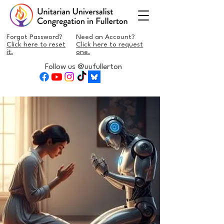
Forgot Password?
Need an Account?
Click here to reset
Click here to request
it.
one.
Follow us @uufullerton