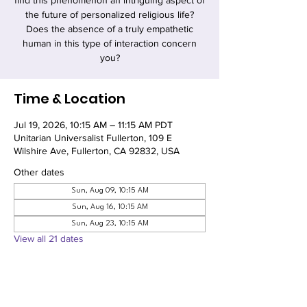
find this phenomenon an intriguing aspect of
the future of personalized religious life?
Does the absence of a truly empathetic
human in this type of interaction concern
you?
Time & Location
Jul 19, 2026, 10:15 AM – 11:15 AM PDT
Unitarian Universalist Fullerton, 109 E
Wilshire Ave, Fullerton, CA 92832, USA
Other dates
Sun, Aug 09, 10:15 AM
Sun, Aug 16, 10:15 AM
Sun, Aug 23, 10:15 AM
View all 21 dates