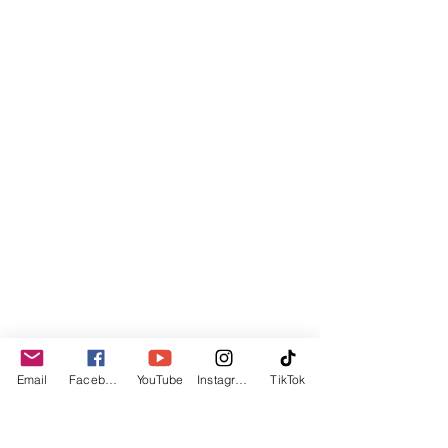
Email
Facebook
YouTube
Instagram
TikTok