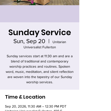
Sunday Service
Sun, Sep 20
  |  
Unitarian
Universalist Fullerton
Sunday services start at 11:30 am and are a
blend of traditional and contemporary
worship practices and routines. Spoken
word, music, meditation, and silent reflection
are woven into the tapestry of our Sunday
worship services.
Time & Location
Sep 20, 2026, 11:30 AM – 12:30 PM PDT