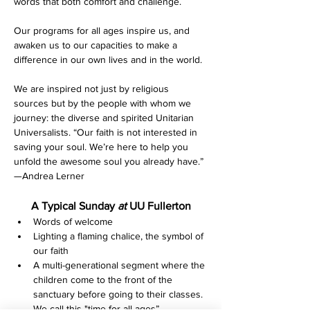
words that both comfort and challenge.
Our programs for all ages inspire us, and 
awaken us to our capacities to make a 
difference in our own lives and in the world.
We are inspired not just by religious 
sources but by the people with whom we 
journey: the diverse and spirited Unitarian 
Universalists. “Our faith is not interested in 
saving your soul. We’re here to help you 
unfold the awesome soul you already have.” 
—Andrea Lerner
A Typical Sunday 
at 
UU Fullerton
Words of welcome
Lighting a flaming chalice, the symbol of 
our faith
A multi-generational segment where the 
children come to the front of the 
sanctuary before going to their classes. 
We call this "time for all ages”