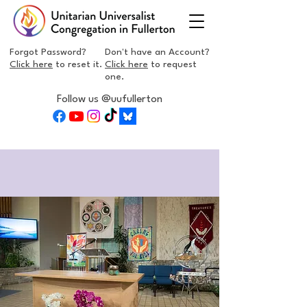
Forgot Password?
Don't have an Account?
Click here
to reset it.
Click here
to request
one.
Follow us @uufullerton