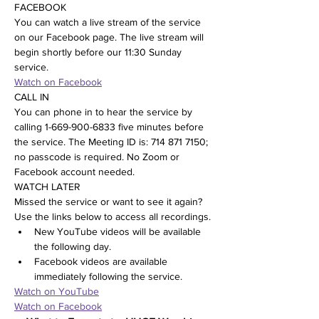
FACEBOOK
You can watch a live stream of the service 
on our Facebook page. The live stream will 
begin shortly before our 11:30 Sunday 
service.
Watch on Facebook
CALL IN
You can phone in to hear the service by 
calling 1-669-900-6833 five minutes before 
the service. The Meeting ID is: 714 871 7150; 
no passcode is required. No Zoom or 
Facebook account needed.
WATCH LATER
Missed the service or want to see it again? 
Use the links below to access all recordings.
New YouTube videos will be available 
the following day.
Facebook videos are available 
immediately following the service.
Watch on YouTube
Watch on Facebook