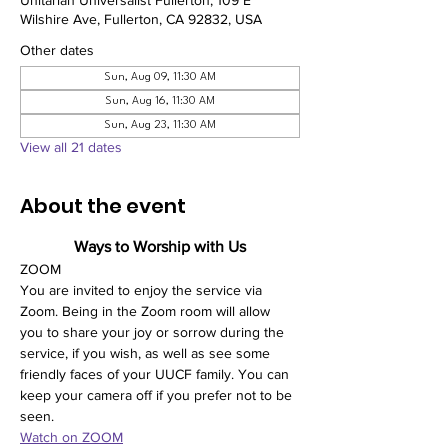
Unitarian Universalist Fullerton, 109 E
Wilshire Ave, Fullerton, CA 92832, USA
Other dates
Sun, Aug 09, 11:30 AM
Sun, Aug 16, 11:30 AM
Sun, Aug 23, 11:30 AM
View all 21 dates
About the event
Ways to Worship with Us
ZOOM
You are invited to enjoy the service via 
Zoom. Being in the Zoom room will allow 
you to share your joy or sorrow during the 
service, if you wish, as well as see some 
friendly faces of your UUCF family. You can 
keep your camera off if you prefer not to be 
seen. 
Watch on ZOOM