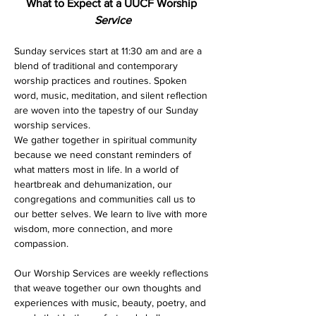
What to Expect at a UUCF Worship 
Service
Sunday services start at 11:30 am and are a 
blend of traditional and contemporary 
worship practices and routines. Spoken 
word, music, meditation, and silent reflection 
are woven into the tapestry of our Sunday 
worship services. 
We gather together in spiritual community 
because we need constant reminders of 
what matters most in life. In a world of 
heartbreak and dehumanization, our 
congregations and communities call us to 
our better selves. We learn to live with more 
wisdom, more connection, and more 
compassion.
Our Worship Services are weekly reflections 
that weave together our own thoughts and 
experiences with music, beauty, poetry, and 