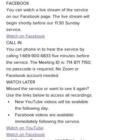
FACEBOOK
You can watch a live stream of the service 
on our Facebook page. The live stream will 
begin shortly before our 11:30 Sunday 
service.
Watch on Facebook
CALL IN
You can phone in to hear the service by 
calling 1-669-900-6833 five minutes before 
the service. The Meeting ID is: 714 871 7150; 
no passcode is required. No Zoom or 
Facebook account needed.
WATCH LATER
Missed the service or want to see it again? 
Use the links below to access all recordings.
New YouTube videos will be available 
the following day.
Facebook videos are available 
immediately following the service.
Watch on YouTube
Watch on Facebook