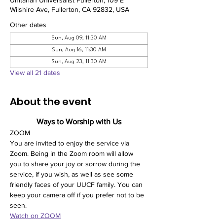
Unitarian Universalist Fullerton, 109 E
Wilshire Ave, Fullerton, CA 92832, USA
Other dates
Sun, Aug 09, 11:30 AM
Sun, Aug 16, 11:30 AM
Sun, Aug 23, 11:30 AM
View all 21 dates
About the event
Ways to Worship with Us
ZOOM
You are invited to enjoy the service via 
Zoom. Being in the Zoom room will allow 
you to share your joy or sorrow during the 
service, if you wish, as well as see some 
friendly faces of your UUCF family. You can 
keep your camera off if you prefer not to be 
seen. 
Watch on ZOOM