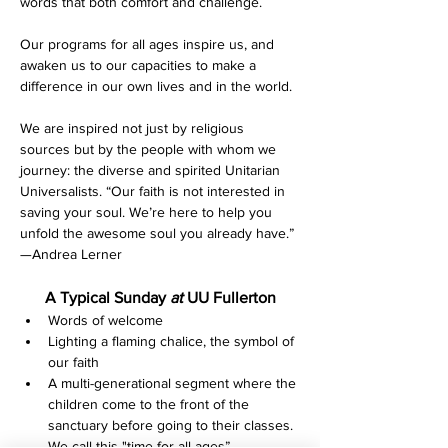
words that both comfort and challenge.
Our programs for all ages inspire us, and 
awaken us to our capacities to make a 
difference in our own lives and in the world.
We are inspired not just by religious 
sources but by the people with whom we 
journey: the diverse and spirited Unitarian 
Universalists. “Our faith is not interested in 
saving your soul. We’re here to help you 
unfold the awesome soul you already have.” 
—Andrea Lerner
A Typical Sunday 
at 
UU Fullerton
Words of welcome
Lighting a flaming chalice, the symbol of 
our faith
A multi-generational segment where the 
children come to the front of the 
sanctuary before going to their classes. 
We call this "time for all ages”