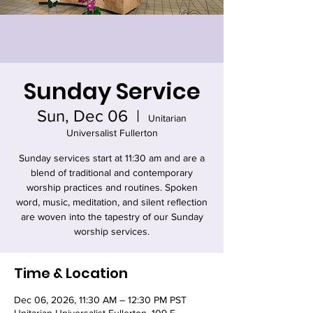
Sunday Service
Sun, Dec 06
  |  
Unitarian
Universalist Fullerton
Sunday services start at 11:30 am and are a
blend of traditional and contemporary
worship practices and routines. Spoken
word, music, meditation, and silent reflection
are woven into the tapestry of our Sunday
worship services.
Time & Location
Dec 06, 2026, 11:30 AM – 12:30 PM PST