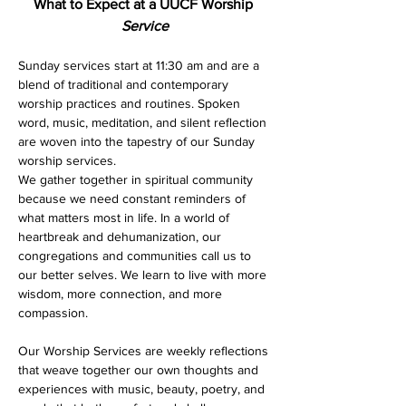
What to Expect at a UUCF Worship 
Service
Sunday services start at 11:30 am and are a 
blend of traditional and contemporary 
worship practices and routines. Spoken 
word, music, meditation, and silent reflection 
are woven into the tapestry of our Sunday 
worship services. 
We gather together in spiritual community 
because we need constant reminders of 
what matters most in life. In a world of 
heartbreak and dehumanization, our 
congregations and communities call us to 
our better selves. We learn to live with more 
wisdom, more connection, and more 
compassion.
Our Worship Services are weekly reflections 
that weave together our own thoughts and 
experiences with music, beauty, poetry, and 