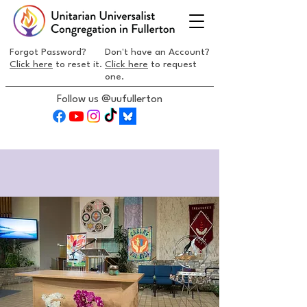
Forgot Password?
Don't have an Account?
Click here
to reset it.
Click here
to request
one.
Follow us @uufullerton