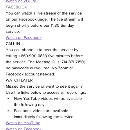
Watch on ZOOM
FACEBOOK
You can watch a live stream of the service 
on our Facebook page. The live stream will 
begin shortly before our 11:30 Sunday 
service.
Watch on Facebook
CALL IN
You can phone in to hear the service by 
calling 1-669-900-6833 five minutes before 
the service. The Meeting ID is: 714 871 7150; 
no passcode is required. No Zoom or 
Facebook account needed.
WATCH LATER
Missed the service or want to see it again? 
Use the links below to access all recordings.
New YouTube videos will be available 
the following day.
Facebook videos are available 
immediately following the service.
Watch on YouTube
Watch on Facebook