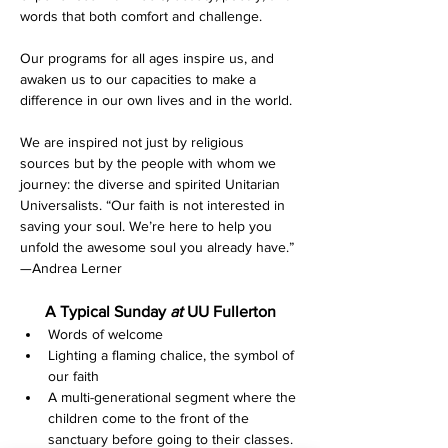
words that both comfort and challenge.
Our programs for all ages inspire us, and 
awaken us to our capacities to make a 
difference in our own lives and in the world.
We are inspired not just by religious 
sources but by the people with whom we 
journey: the diverse and spirited Unitarian 
Universalists. “Our faith is not interested in 
saving your soul. We’re here to help you 
unfold the awesome soul you already have.” 
—Andrea Lerner
A Typical Sunday 
at 
UU Fullerton
Words of welcome
Lighting a flaming chalice, the symbol of 
our faith
A multi-generational segment where the 
children come to the front of the 
sanctuary before going to their classes. 