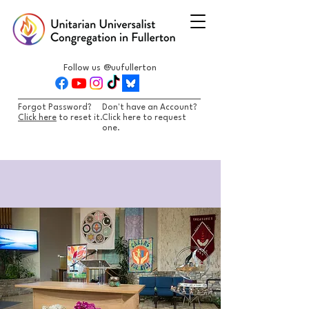
Follow us @uufullerton
Forgot Password?
Don't have an Account?
Click here
to reset it.
Click here to request
one.