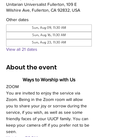
Unitarian Universalist Fullerton, 109 E
Wilshire Ave, Fullerton, CA 92832, USA
Other dates
Sun, Aug 09, 11:30 AM
Sun, Aug 16, 11:30 AM
Sun, Aug 23, 11:30 AM
View all 21 dates
About the event
Ways to Worship with Us
ZOOM
You are invited to enjoy the service via 
Zoom. Being in the Zoom room will allow 
you to share your joy or sorrow during the 
service, if you wish, as well as see some 
friendly faces of your UUCF family. You can 
keep your camera off if you prefer not to be 
seen. 