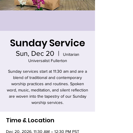
Sunday Service
Sun, Dec 20
  |  
Unitarian
Universalist Fullerton
Sunday services start at 11:30 am and are a
blend of traditional and contemporary
worship practices and routines. Spoken
word, music, meditation, and silent reflection
are woven into the tapestry of our Sunday
worship services.
Time & Location
Dec 20, 2026, 11:30 AM – 12:30 PM PST