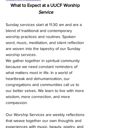
What to Expect at a UUCF Worship 
Service
Sunday services start at 11:30 am and are a 
blend of traditional and contemporary 
worship practices and routines. Spoken 
word, music, meditation, and silent reflection 
are woven into the tapestry of our Sunday 
worship services. 
We gather together in spiritual community 
because we need constant reminders of 
what matters most in life. In a world of 
heartbreak and dehumanization, our 
congregations and communities call us to 
our better selves. We learn to live with more 
wisdom, more connection, and more 
compassion.
Our Worship Services are weekly reflections 
that weave together our own thoughts and 
experiences with music, beauty, poetry, and 