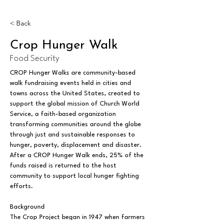
< Back
Crop Hunger Walk
Food Security
CROP Hunger Walks are community-based 
walk fundraising events held in cities and 
towns across the United States, created to 
support the global mission of Church World 
Service, a faith-based organization 
transforming communities around the globe 
through just and sustainable responses to 
hunger, poverty, displacement and disaster. 
After a CROP Hunger Walk ends, 25% of the 
funds raised is returned to the host 
community to support local hunger fighting 
efforts.
Background
The Crop Project began in 1947 when farmers 