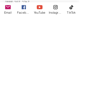
(888) 297-2767
Email
Facebook
YouTube
Instagram
TikTok
Unitarian Universalist
Congregation in Fullerton
​109 E Wilshire Ave. Fullerton,
CA 92832
714-871-7150
|
administrator@uufullerton.org
@uufullerton
©
2025-2026
by Unitarian
Universalist Congregation in
Fullerton
Sunday Service 11:30 a.m.
​Office Hours: Tue-Fri by appointment.