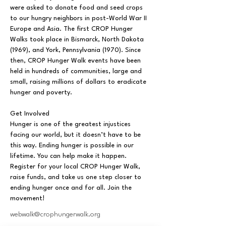
were asked to donate food and seed crops 
to our hungry neighbors in post-World War II 
Europe and Asia. The first CROP Hunger 
Walks took place in Bismarck, North Dakota 
(1969), and York, Pennsylvania (1970). Since 
then, CROP Hunger Walk events have been 
held in hundreds of communities, large and 
small, raising millions of dollars to eradicate 
hunger and poverty.
Get Involved
Hunger is one of the greatest injustices 
facing our world, but it doesn’t have to be 
this way. Ending hunger is possible in our 
lifetime. You can help make it happen. 
Register for your local CROP Hunger Walk, 
raise funds, and take us one step closer to 
ending hunger once and for all. Join the 
movement!
webwalk@crophungerwalk.org