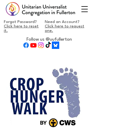
Forgot Password?
Need an Account?
Click here to reset
Click here to request
it.
one.
Follow us @uufullerton